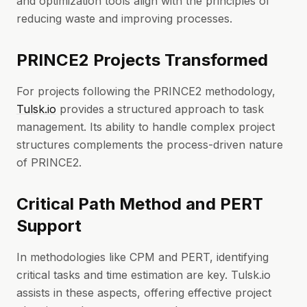
and optimization tools align with the principles of
reducing waste and improving processes.
PRINCE2 Projects Transformed
For projects following the PRINCE2 methodology,
Tulsk.io
provides a structured approach to task
management. Its ability to handle complex project
structures complements the process-driven nature
of PRINCE2.
Critical Path Method and PERT
Support
In methodologies like CPM and PERT, identifying
critical tasks and time estimation are key. Tulsk.io
assists in these aspects, offering effective project