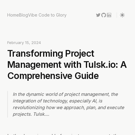
Home
Blog
Vibe Code to Glory
February 15, 2024
Transforming Project
Management with Tulsk.io: A
Comprehensive Guide
In the dynamic world of project management, the
integration of technology, especially AI, is
revolutionizing how we approach, plan, and execute
projects. Tulsk.
...