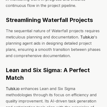
continuous flow in the project pipeline.
Streamlining Waterfall Projects
The sequential nature of Waterfall projects requires
meticulous planning and documentation.
Tulsk.io
's
planning agent aids in designing detailed project
plans, ensuring a smooth transition between phases
and comprehensive documentation.
Lean and Six Sigma: A Perfect
Match
Tulsk.io
enhances Lean and Six Sigma
methodologies through its focus on efficiency and
quality improvement. Its AI-driven task generation