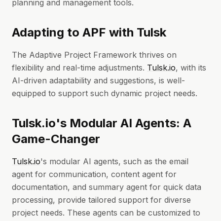
planning and management tools.
Adapting to APF with Tulsk
The Adaptive Project Framework thrives on
flexibility and real-time adjustments.
Tulsk.io
, with its
AI-driven adaptability and suggestions, is well-
equipped to support such dynamic project needs.
Tulsk.io's Modular AI Agents: A
Game-Changer
Tulsk.io
's modular AI agents, such as the email
agent for communication, content agent for
documentation, and summary agent for quick data
processing, provide tailored support for diverse
project needs. These agents can be customized to