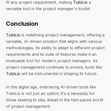
fit any project requirement, making
Tulsk.io
a
versatile tool in the project manager's toolkit.
Conclusion
Tulsk.io
is redefining project management, offering a
versatile, AI-driven solution that aligns with various
methodologies. Its ability to adapt to different project
requirements and its suite of features make it an
invaluable tool for modern project managers. As
project management continues to evolve, tools like
Tulsk.io
will be instrumental in shaping its future.
In this digital age, embracing AI-driven tools like
Tulsk.io is not just an option; it's a necessity for
those seeking to stay ahead in the fast-paced world
of project management.