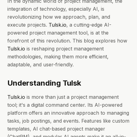
In the dynamic world of project management, the
integration of technology, especially AI, is
revolutionizing how we approach, plan, and
execute projects.
Tulsk.io
, a cutting-edge AI-
powered project management tool, is at the
forefront of this revolution. This blog explores how
Tulsk.io
is reshaping project management
methodologies, making them more efficient,
adaptable, and user-friendly.
Understanding Tulsk
Tulsk.io
is more than just a project management
tool; it's a digital command center. Its AI-powered
platform offers an innovative approach to managing
tasks, job postings, and events. Features like custom
templates, AI chat-based project manager
(ChatPM), and modular AI agents make it an all-in-