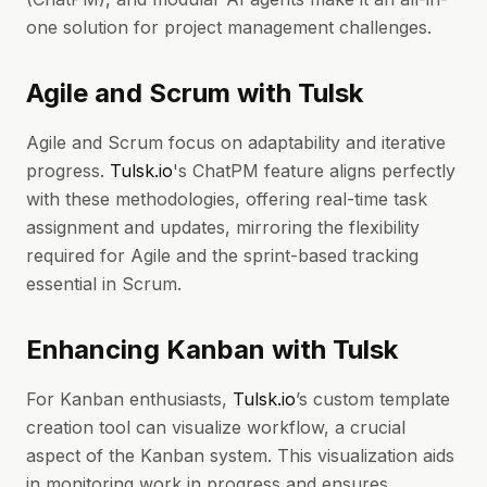
one solution for project management challenges.
Agile and Scrum with Tulsk
Agile and Scrum focus on adaptability and iterative
progress.
Tulsk.io
's ChatPM feature aligns perfectly
with these methodologies, offering real-time task
assignment and updates, mirroring the flexibility
required for Agile and the sprint-based tracking
essential in Scrum.
Enhancing Kanban with Tulsk
For Kanban enthusiasts,
Tulsk.io
’s custom template
creation tool can visualize workflow, a crucial
aspect of the Kanban system. This visualization aids
in monitoring work in progress and ensures