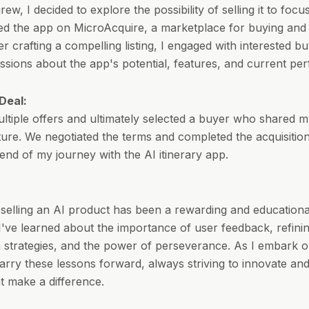
ew, I decided to explore the possibility of selling it to foc
isted the app on MicroAcquire, a marketplace for buying and 
er crafting a compelling listing, I engaged with interested b
ussions about the app's potential, features, and current pe
Deal:
ultiple offers and ultimately selected a buyer who shared m
ture. We negotiated the terms and completed the acquisitio
end of my journey with the AI itinerary app.
 selling an AI product has been a rewarding and educationa
I've learned about the importance of user feedback, refini
 strategies, and the power of perseverance. As I embark 
 carry these lessons forward, always striving to innovate an
at make a difference.