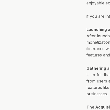
enjoyable ex
if you are i
Launching a
After launch
monetization
itineraries w
features and
Gathering a
User feedbac
from users a
features like
businesses.
The Acquisi