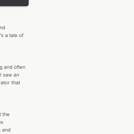
and
's a tale of
ng and often
 I saw an
ator that
t the
es
s and