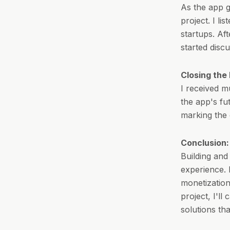
As the app gr
project. I l
startups. Aft
started disc
Closing the 
I received m
the app's fu
marking the 
Conclusion:
Building and
experience. 
monetization
project, I'll
solutions th