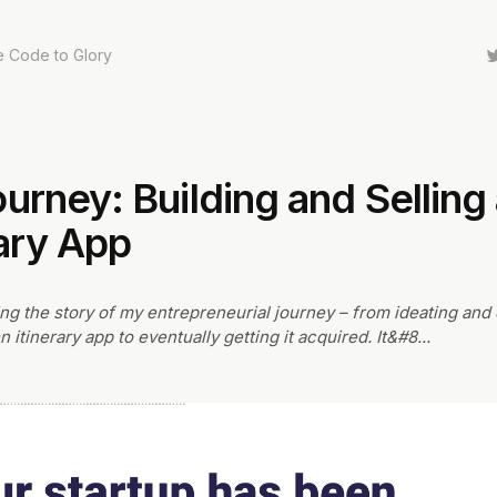
e Code to Glory
urney: Building and Selling 
rary App
ring the story of my entrepreneurial journey – from ideating and
n itinerary app to eventually getting it acquired. It&#8
...