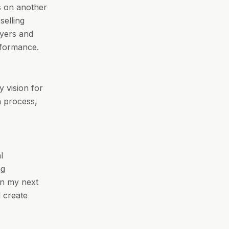
us on another
selling
uyers and
rformance.
y vision for
n process,
l
ng
on my next
d create