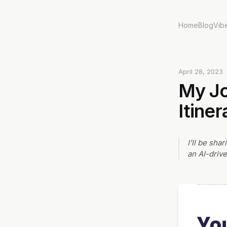
Home
Blog
Vib
April 28, 2023
My Jo
Itine
I'll be sha
an AI-drive