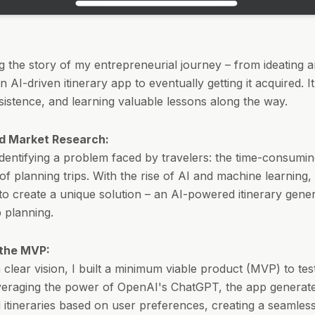
ing the story of my entrepreneurial journey – from ideating 
 AI-driven itinerary app to eventually getting it acquired. It
sistence, and learning valuable lessons along the way.
d Market Research:
 identifying a problem faced by travelers: the time-consumi
 of planning trips. With the rise of AI and machine learning,
to create a unique solution – an AI-powered itinerary gener
ip planning.
 the MVP:
 clear vision, I built a minimum viable product (MVP) to tes
veraging the power of OpenAI's ChatGPT, the app generat
 itineraries based on user preferences, creating a seamles