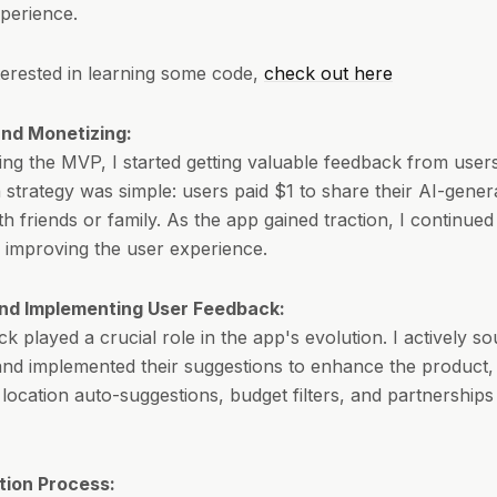
perience.
nterested in learning some code,
check out here
nd Monetizing:
ing the MVP, I started getting valuable feedback from user
 strategy was simple: users paid $1 to share their AI-gener
ith friends or family. As the app gained traction, I continued 
 improving the user experience.
nd Implementing User Feedback:
k played a crucial role in the app's evolution. I actively so
nd implemented their suggestions to enhance the product, 
 location auto-suggestions, budget filters, and partnerships
tion Process: