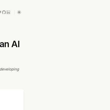
an AI
 developing