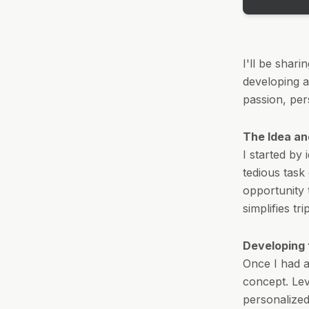
I'll be shar
developing an
passion, per
The Idea an
I started by
tedious task
opportunity 
simplifies tr
Developing
Once I had a
concept. Le
personalized