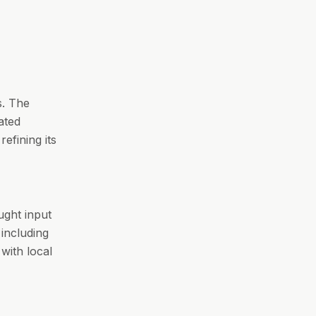
s. The
ated
refining its
ught input
including
 with local