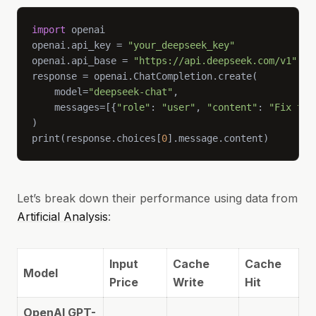
import
openai.api_key = 
"your_deepseek_key"
openai.api_base = 
"https://api.deepseek.com/v1"
    model=
"deepseek-chat"
    messages=[{
"role"
: 
"user"
, 
"content"
: 
"Fix thi
print(response.choices[
0
].message.content)
Let’s break down their performance using data from
Artificial Analysis
:
Input
Cache
Cache
Model
Price
Write
Hit
OpenAI GPT-