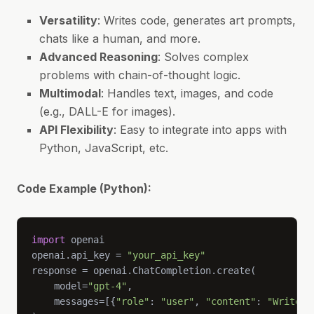
Versatility
: Writes code, generates art prompts,
chats like a human, and more.
Advanced Reasoning
: Solves complex
problems with chain-of-thought logic.
Multimodal
: Handles text, images, and code
(e.g., DALL-E for images).
API Flexibility
: Easy to integrate into apps with
Python, JavaScript, etc.
Code Example (Python):
import
openai.api_key = 
"your_api_key"
    model=
"gpt-4"
    messages=[{
"role"
: 
"user"
, 
"content"
: 
"Write a