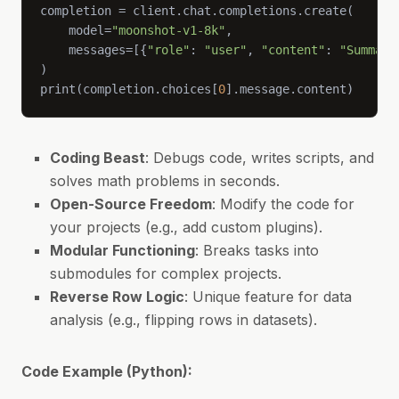
    model=
"moonshot-v1-8k"
    messages=[{
"role"
: 
"user"
, 
"content"
: 
"Summari
print(completion.choices[
0
].message.content)
Coding Beast
: Debugs code, writes scripts, and
solves math problems in seconds.
Open-Source Freedom
: Modify the code for
your projects (e.g., add custom plugins).
Modular Functioning
: Breaks tasks into
submodules for complex projects.
Reverse Row Logic
: Unique feature for data
analysis (e.g., flipping rows in datasets).
Code Example (Python):