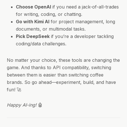
Choose OpenAI
if you need a jack-of-all-trades
for writing, coding, or chatting.
Go with Kimi AI
for project management, long
documents, or multimodal tasks.
Pick DeepSeek
if you’re a developer tackling
coding/data challenges.
No matter your choice, these tools are changing the
game. And thanks to API compatibility, switching
between them is easier than switching coffee
brands. So go ahead—experiment, build, and have
fun! 🚀
Happy AI-ing!
🤖