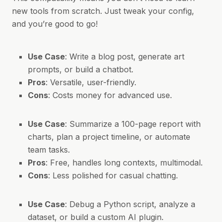
new tools from scratch. Just tweak your config,
and you’re good to go!
Use Case
: Write a blog post, generate art
prompts, or build a chatbot.
Pros
: Versatile, user-friendly.
Cons
: Costs money for advanced use.
Use Case
: Summarize a 100-page report with
charts, plan a project timeline, or automate
team tasks.
Pros
: Free, handles long contexts, multimodal.
Cons
: Less polished for casual chatting.
Use Case
: Debug a Python script, analyze a
dataset, or build a custom AI plugin.