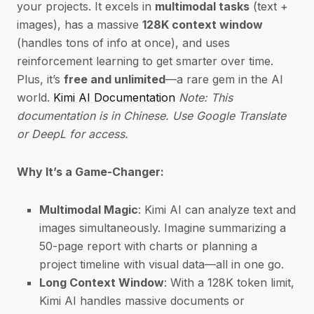
your projects. It excels in
multimodal tasks
(text +
images), has a massive
128K context window
(handles tons of info at once), and uses
reinforcement learning to get smarter over time.
Plus, it’s
free and unlimited
—a rare gem in the AI
world.
Kimi AI Documentation
Note: This
documentation is in Chinese. Use Google Translate
or DeepL for access.
Why It’s a Game-Changer:
Multimodal Magic
: Kimi AI can analyze text and
images simultaneously. Imagine summarizing a
50-page report with charts or planning a
project timeline with visual data—all in one go.
Long Context Window
: With a 128K token limit,
Kimi AI handles massive documents or