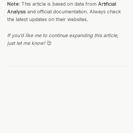
Note
: This article is based on data from
Artificial
Analysis
and official documentation. Always check
the latest updates on their websites.
If you’d like me to continue expanding this article,
just let me know!
😊