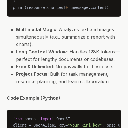
print(response.choices[
0
].message.content)
Multimodal Magic
: Analyzes text and images
simultaneously (e.g., summarize a report with
charts).
Long Context Window
: Handles 128K tokens—
perfect for lengthy documents or codebases.
Free & Unlimited
: No paywalls for basic use.
Project Focus
: Built for task management,
resource planning, and team collaboration.
Code Example (Python):
from
 openai 
import
client = OpenAI(api_key=
"your_kimi_key"
, base_url=