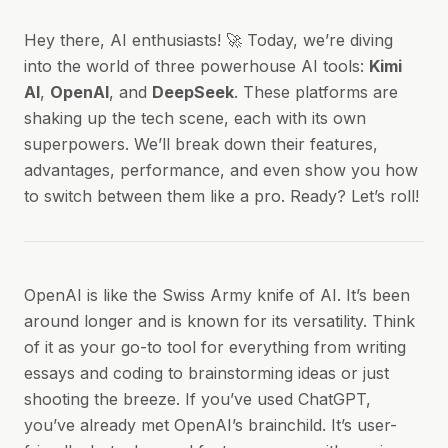
Hey there, AI enthusiasts! 🚀 Today, we’re diving
into the world of three powerhouse AI tools:
Kimi
AI
,
OpenAI
, and
DeepSeek
. These platforms are
shaking up the tech scene, each with its own
superpowers. We’ll break down their features,
advantages, performance, and even show you how
to switch between them like a pro. Ready? Let’s roll!
OpenAI is like the Swiss Army knife of AI. It’s been
around longer and is known for its versatility. Think
of it as your go-to tool for everything from writing
essays and coding to brainstorming ideas or just
shooting the breeze. If you’ve used ChatGPT,
you’ve already met OpenAI’s brainchild. It’s user-