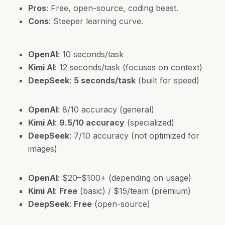
Pros
: Free, open-source, coding beast.
Cons
: Steeper learning curve.
OpenAI
: 10 seconds/task
Kimi AI
: 12 seconds/task (focuses on context)
DeepSeek
:
5 seconds/task
(built for speed)
OpenAI
: 8/10 accuracy (general)
Kimi AI
:
9.5/10 accuracy
(specialized)
DeepSeek
: 7/10 accuracy (not optimized for
images)
OpenAI
: $20–$100+ (depending on usage)
Kimi AI
:
Free
(basic) / $15/team (premium)
DeepSeek
:
Free
(open-source)