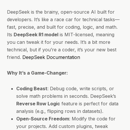
DeepSeek is the brainy, open-source AI built for
developers. It’s like a race car for technical tasks—
fast, precise, and built for coding, logic, and math.
Its
DeepSeek R1 model
is MIT-licensed, meaning
you can tweak it for your needs. It’s a bit more
technical, but if you’re a coder, it’s your new best
friend.
DeepSeek Documentation
Why It’s a Game-Changer:
Coding Beast
: Debug code, write scripts, or
solve math problems in seconds. DeepSeek’s
Reverse Row Logic
feature is perfect for data
analysis (e.g., flipping rows in datasets).
Open-Source Freedom
: Modify the code for
your projects. Add custom plugins, tweak