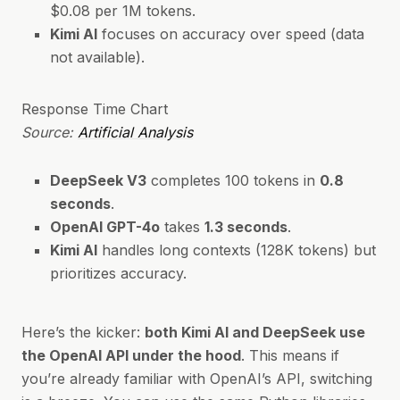
$0.08 per 1M tokens.
Kimi AI
focuses on accuracy over speed (data
not available).
Response Time Chart
Source:
Artificial Analysis
DeepSeek V3
completes 100 tokens in
0.8
seconds
.
OpenAI GPT-4o
takes
1.3 seconds
.
Kimi AI
handles long contexts (128K tokens) but
prioritizes accuracy.
Here’s the kicker:
both Kimi AI and DeepSeek use
the OpenAI API under the hood
. This means if
you’re already familiar with OpenAI’s API, switching