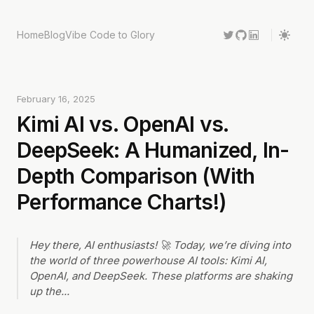
Home
Blog
Vibe Code to Glory
February 16, 2025
Kimi AI vs. OpenAI vs.
DeepSeek: A Humanized, In-
Depth Comparison (With
Performance Charts!)
Hey there, AI enthusiasts! 🚀 Today, we’re diving into
the world of three powerhouse AI tools: Kimi AI,
OpenAI, and DeepSeek. These platforms are shaking
up the
...