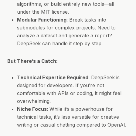
algorithms, or build entirely new tools—all
under the MIT license.
Modular Functioning
: Break tasks into
submodules for complex projects. Need to
analyze a dataset and generate a report?
DeepSeek can handle it step by step.
But There’s a Catch:
Technical Expertise Required
: DeepSeek is
designed for developers. If you’re not
comfortable with APIs or coding, it might feel
overwhelming.
Niche Focus
: While it’s a powerhouse for
technical tasks, it’s less versatile for creative
writing or casual chatting compared to OpenAI.