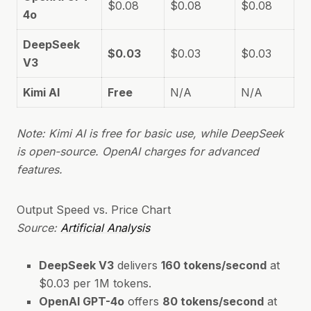
$0.08
$0.08
$0.08
4o
DeepSeek
$0.03
$0.03
$0.03
V3
Kimi AI
Free
N/A
N/A
Note: Kimi AI is free for basic use, while DeepSeek
is open-source. OpenAI charges for advanced
features.
Output Speed vs. Price Chart
Source:
Artificial Analysis
DeepSeek V3
delivers
160 tokens/second
at
$0.03 per 1M tokens.
OpenAI GPT-4o
offers
80 tokens/second
at