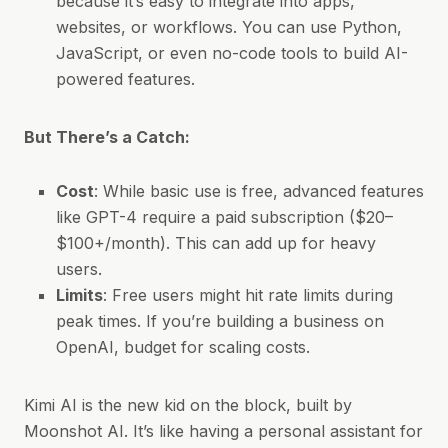
because it’s easy to integrate into apps,
websites, or workflows. You can use Python,
JavaScript, or even no-code tools to build AI-
powered features.
But There’s a Catch:
Cost
: While basic use is free, advanced features
like GPT-4 require a paid subscription ($20–
$100+/month). This can add up for heavy
users.
Limits
: Free users might hit rate limits during
peak times. If you’re building a business on
OpenAI, budget for scaling costs.
Kimi AI is the new kid on the block, built by
Moonshot AI. It’s like having a personal assistant for