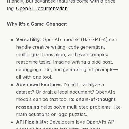
friendly, but advanced features come with a price
tag.
OpenAI Documentation
Why It’s a Game-Changer:
Versatility
: OpenAI’s models (like GPT-4) can
handle creative writing, code generation,
multilingual translation, and even complex
reasoning tasks. Imagine writing a blog post,
debugging code, and generating art prompts—
all with one tool.
Advanced Features
: Need to analyze a
dataset? Or draft a legal document? OpenAI’s
models can do that too. Its
chain-of-thought
reasoning
helps solve multi-step problems, like
math equations or logic puzzles.
API Flexibility
: Developers love OpenAI’s API