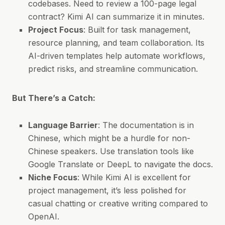
codebases. Need to review a 100-page legal
contract? Kimi AI can summarize it in minutes.
Project Focus
: Built for task management,
resource planning, and team collaboration. Its
AI-driven templates help automate workflows,
predict risks, and streamline communication.
But There’s a Catch:
Language Barrier
: The documentation is in
Chinese, which might be a hurdle for non-
Chinese speakers. Use translation tools like
Google Translate or DeepL to navigate the docs.
Niche Focus
: While Kimi AI is excellent for
project management, it’s less polished for
casual chatting or creative writing compared to
OpenAI.