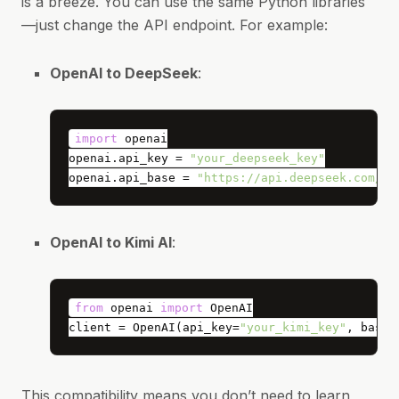
is a breeze. You can use the same Python libraries
—just change the API endpoint. For example:
OpenAI to DeepSeek
:
import
openai.api_key = 
"your_deepseek_key"
openai.api_base = 
"https://api.deepseek.com/v1
OpenAI to Kimi AI
:
from
 openai 
import
client = OpenAI(api_key=
"your_kimi_key"
, base_
This compatibility means you don’t need to learn